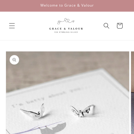
Skip to
Welcome to Grace & Valour
content
Cart
Skip to
product
information