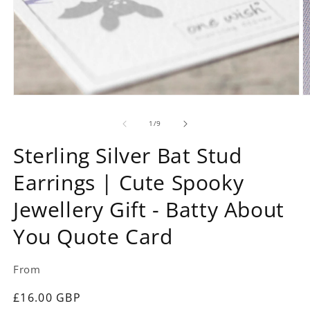
Open
O
media
m
1
2
of
1
/
9
in
in
modal
m
Sterling Silver Bat Stud
Earrings | Cute Spooky
Jewellery Gift - Batty About
You Quote Card
From
Regular
£16.00 GBP