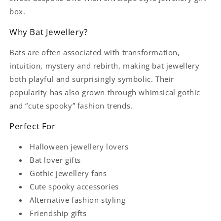
box.
Why Bat Jewellery?
Bats are often associated with transformation,
intuition, mystery and rebirth, making bat jewellery
both playful and surprisingly symbolic. Their
popularity has also grown through whimsical gothic
and “cute spooky” fashion trends.
Perfect For
Halloween jewellery lovers
Bat lover gifts
Gothic jewellery fans
Cute spooky accessories
Alternative fashion styling
Friendship gifts