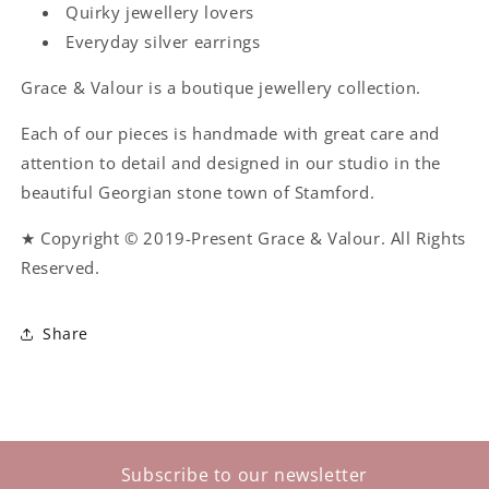
Quirky jewellery lovers
Everyday silver earrings
Grace & Valour is a boutique jewellery collection.
Each of our pieces is handmade with great care and
attention to detail and designed in our studio in the
beautiful Georgian stone town of Stamford.
★ Copyright © 2019-Present Grace & Valour. All Rights
Reserved.
Share
Subscribe to our newsletter