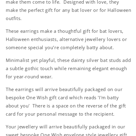
make them come to life. Designed with love, they
Card
Card
make the perfect gift for any bat lover or for Halloween
outfits.
These earrings make a thoughtful gift for bat lovers,
Halloween enthusiasts, alternative jewellery lovers or
someone special you’re completely batty about.
Minimalist yet playful, these dainty silver bat studs add
a subtle gothic touch while remaining elegant enough
for year-round wear.
The earrings will arrive beautifully packaged on our
bespoke One Wish gift card which reads 'I'm batty
about you' There is a space on the reverse of the gift
card for your personal message to the recipient.
Your jewellery will arrive beautifully packaged in our
sweet bespoke One Wish envelope style jewellery gift