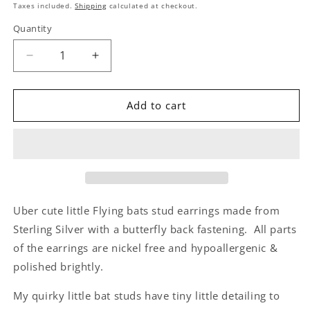
price
Taxes included.
Shipping
calculated at checkout.
Quantity
Decrease
Increase
quantity
quantity
for
for
Sterling
Sterling
Add to cart
Silver
Silver
Bat
Bat
Stud
Stud
Earrings
Earrings
|
|
Cute
Cute
Spooky
Spooky
Uber cute little Flying bats stud earrings made from
Jewellery
Jewellery
Sterling Silver with a butterfly back fastening. All parts
Gift
Gift
of the earrings are nickel free and hypoallergenic &
-
-
Batty
Batty
polished brightly.
About
About
You
You
My quirky little bat studs have tiny little detailing to
Quote
Quote