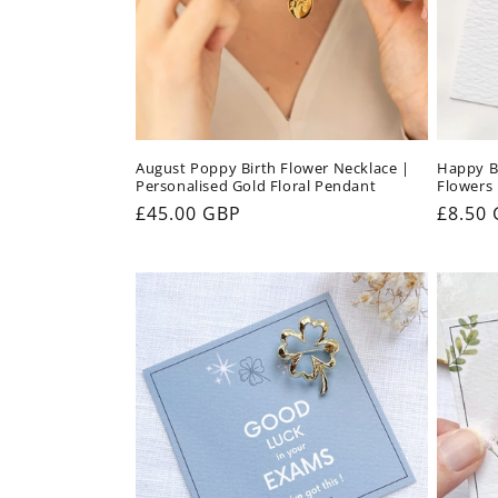
August Poppy Birth Flower Necklace |
Happy Bi
Personalised Gold Floral Pendant
Flowers 
Regular
£45.00 GBP
Regul
£8.50
price
price