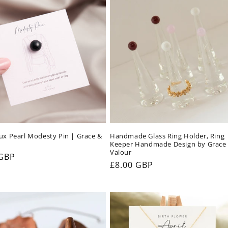
ux Pearl Modesty Pin | Grace &
Handmade Glass Ring Holder, Ring
Keeper Handmade Design by Grace
Valour
ar
 GBP
Regular
£8.00 GBP
price