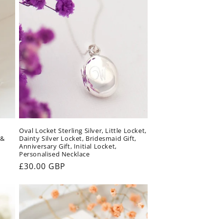
Oval Locket Sterling Silver, Little Locket,
 &
Dainty Silver Locket, Bridesmaid Gift,
Anniversary Gift, Initial Locket,
Personalised Necklace
Regular
£30.00 GBP
price