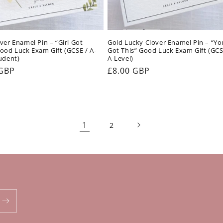
ver Enamel Pin – “Girl Got
Gold Lucky Clover Enamel Pin – “Yo
ood Luck Exam Gift (GCSE / A-
Got This” Good Luck Exam Gift (GCS
udent)
A-Level)
ar
 GBP
Regular
£8.00 GBP
price
1
2