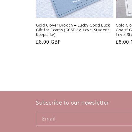
Gold Clover Brooch – Lucky Good Luck
Gold Clo
Gift for Exams (GCSE / A-Level Student
Goals” G
Keepsake)
Level St
Regular
£8.00 GBP
Regul
£8.00
price
price
Subscribe to our newsletter
Email