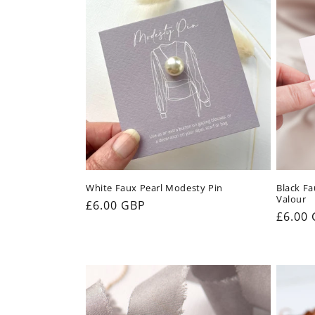
e
c
t
i
o
White Faux Pearl Modesty Pin
Black Fa
Valour
n
Regular
£6.00 GBP
Regul
£6.00
price
price
: