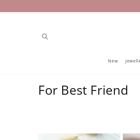
Skip to
content
New
Jewell
C
For Best Friend
o
l
l