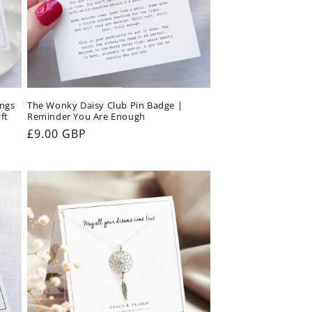
ings
The Wonky Daisy Club Pin Badge |
ft
Reminder You Are Enough
Regular
£9.00 GBP
price