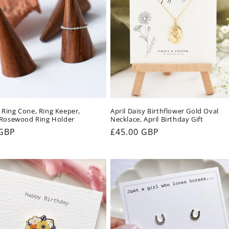
Ring Cone, Ring Keeper,
April Daisy Birthflower Gold Oval
 Rosewood Ring Holder
Necklace, April Birthday Gift
ar
 GBP
Regular
£45.00 GBP
price