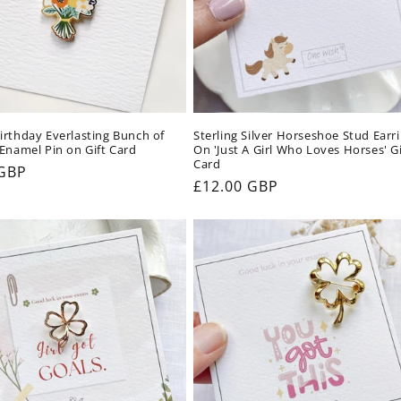
rthday Everlasting Bunch of
Sterling Silver Horseshoe Stud Earr
Enamel Pin on Gift Card
On 'Just A Girl Who Loves Horses' Gi
Card
ar
 GBP
Regular
£12.00 GBP
price