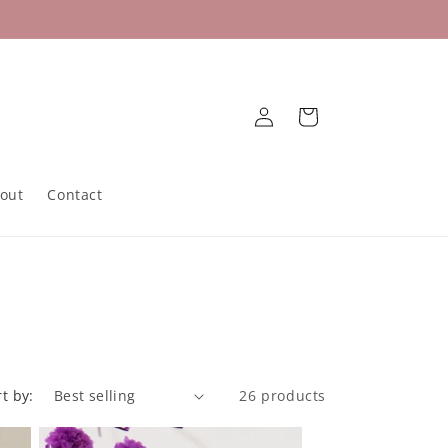
Log
Cart
in
out
Contact
rt by:
26 products