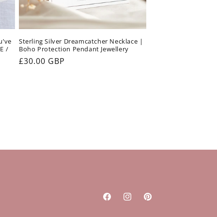
u’ve
Sterling Silver Dreamcatcher Necklace |
E /
Boho Protection Pendant Jewellery
Regular
£30.00 GBP
price
Facebook
Instagram
Pinterest