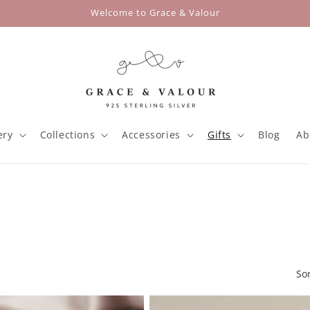
Welcome to Grace & Valour
ery
Collections
Accessories
Gifts
Blog
Ab
So