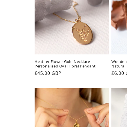
Heather Flower Gold Necklace |
Wooden 
Personalised Oval Floral Pendant
Natural
Regular
£45.00 GBP
Regul
£6.00
price
price