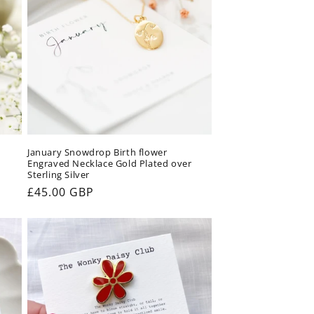
January Snowdrop Birth flower
Engraved Necklace Gold Plated over
Sterling Silver
Regular
£45.00 GBP
price