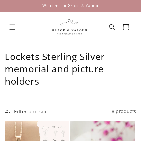
Skip to
Welcome to Grace & Valour
content
Cart
C
Lockets Sterling Silver
o
memorial and picture
l
holders
l
e
Filter and sort
8 products
c
t