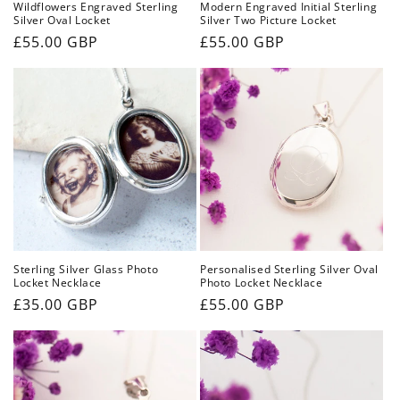
Wildflowers Engraved Sterling
Modern Engraved Initial Sterling
Silver Oval Locket
Silver Two Picture Locket
Regular
£55.00 GBP
Regular
£55.00 GBP
price
price
Sterling Silver Glass Photo
Personalised Sterling Silver Oval
Locket Necklace
Photo Locket Necklace
Regular
£35.00 GBP
Regular
£55.00 GBP
price
price