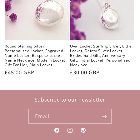
Round Sterling Silver
Oval Locket Sterling Silver, Little
Personalised Locket, Engraved
Locket, Dainty Silver Locket,
Name Locket, Bespoke Locket,
Bridesmaid Gift, Anniversary
Name Necklace, Modern Locket,
Gift, Initial Locket, Personalised
Gift For Her, Plain Locket
Necklace
Regular
£45.00 GBP
Regular
£30.00 GBP
price
price
Subscribe to our newsletter
Email
Facebook
Instagram
Pinterest