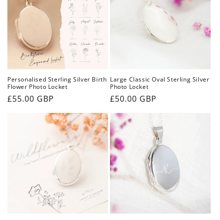
i
o
n
:
Personalised Sterling Silver Birth
Large Classic Oval Sterling Silver
Flower Photo Locket
Photo Locket
Regular
£55.00 GBP
Regular
£50.00 GBP
price
price