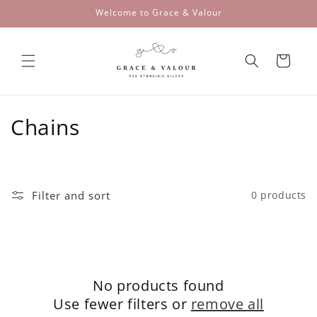
Skip to
Welcome to Grace & Valour
content
Cart
C
Chains
o
l
Filter and sort
0 products
l
e
c
No products found
t
Use fewer filters or
remove all