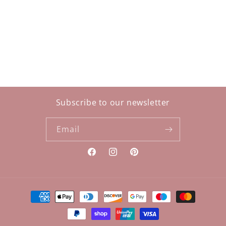
i
o
n
:
Subscribe to our newsletter
Email
Facebook
Instagram
Pinterest
Payment
methods